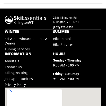
2886 Killington Rd
Killington, VT 05751
(802) 422-3234
WINTER
SUMMER
Ski & Snowboard Rentals &
Bike Rentals
Demos
Bike Services
Tuning Services
INFORMATION
HOURS
Sunday - Thursday
About Us
9:00 AM - 5:00 PM
Contact Us
Killington Blog
Friday - Saturday
Job Opportunities
9:00 AM - 6:00 PM
Privacy Policy