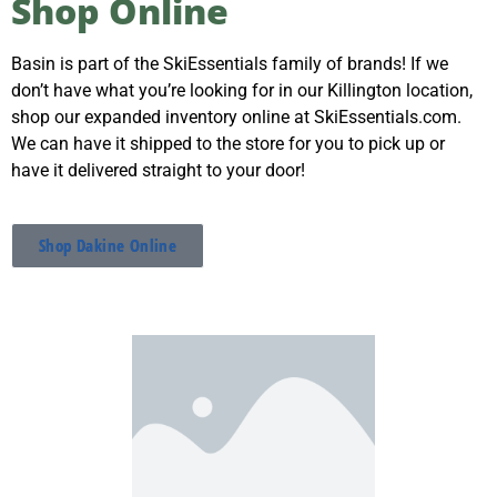
Shop Online
SkiEssentials.com
(877) 812-6710
Basin is part of the SkiEssentials family of brands! If we
Visit Website
don’t have what you’re looking for in our Killington location,
shop our expanded inventory online at SkiEssentials.com.
We can have it shipped to the store for you to pick up or
have it delivered straight to your door!
Shop Dakine Online