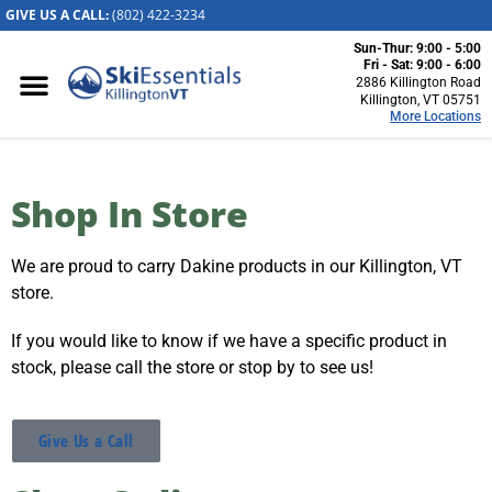
GIVE US A CALL:
(802) 422-32
34
Sun-Thur: 9:00 - 5:00
Killington, VT
Fri - Sat: 9:00 - 6:00
2886 Killington Road
2886 Killington
Killington, VT 05751
More Locations
Road
Killington, VT
05751
(802) 422-3234
Shop In Store
Visit Website
We are proud to carry Dakine products in our Killington, VT
Stowe, VT
store.
1652 Mountain
Road
If you would like to know if we have a specific product in
Stowe, Vermont
stock, please call the store or stop by to see us!
05672
(802) 253-7222
Visit Website
Give Us a Call