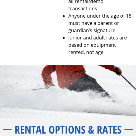
all rental/demo
transactions
Anyone under the age of 18
must have a parent or
guardian’s signature
Junior and adult rates are
based on equipment
rented, not age
RENTAL OPTIONS & RATES