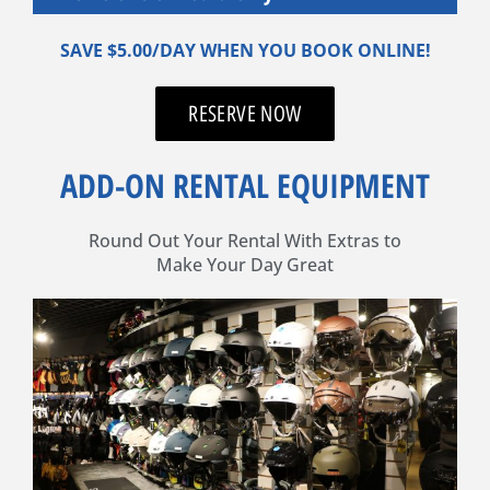
SAVE $5.00/DAY WHEN YOU BOOK ONLINE!
RESERVE NOW
ADD-ON RENTAL EQUIPMENT
Round Out Your Rental With Extras to
Make Your Day Great