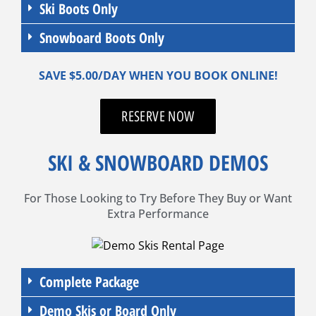
Ski Boots Only
Snowboard Boots Only
SAVE $5.00/DAY WHEN YOU BOOK ONLINE!
RESERVE NOW
SKI & SNOWBOARD DEMOS
For Those Looking to Try Before They Buy or Want
Extra Performance
Complete Package
Demo Skis or Board Only