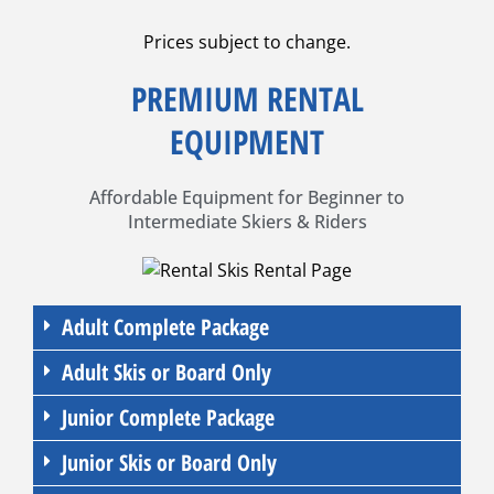
Prices subject to change.
PREMIUM RENTAL
EQUIPMENT
Affordable Equipment for Beginner to
Intermediate Skiers & Riders
Adult Complete Package
Adult Skis or Board Only
Junior Complete Package
Junior Skis or Board Only