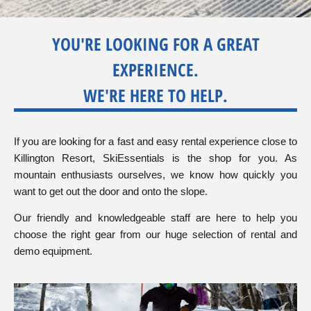
SkiEssentials.com
(877) 812-6710
YOU'RE LOOKING FOR A GREAT
Visit Website
EXPERIENCE.
WE'RE HERE TO HELP.
If you are looking for a fast and easy rental experience close to
Killington Resort, SkiEssentials is the shop for you. As
mountain enthusiasts ourselves, we know how quickly you
want to get out the door and onto the slope.
Our friendly and knowledgeable staff are here to help you
choose the right gear from our huge selection of rental and
demo equipment.