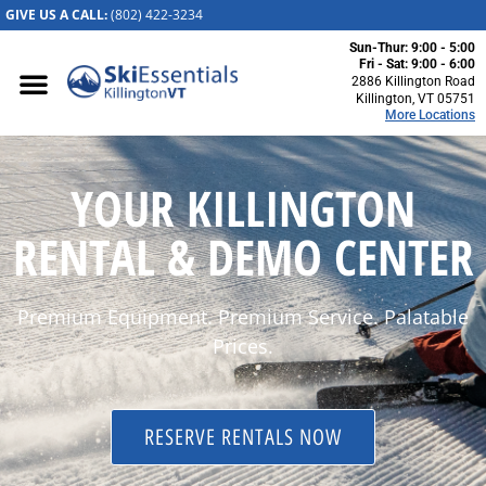
GIVE US A CALL:
(802) 422-32
34
Sun-Thur: 9:00 - 5:00
Killington, VT
Fri - Sat: 9:00 - 6:00
2886 Killington Road
2886 Killington
Killington, VT 05751
More Locations
Road
Killington, VT
05751
YOUR KILLINGTON
(802) 422-3234
Visit Website
RENTAL & DEMO CENTER
Stowe, VT
1652 Mountain
Premium Equipment. Premium Service. Palatable
Road
Stowe, Vermont
Prices.
05672
(802) 253-7222
Visit Website
RESERVE RENTALS NOW