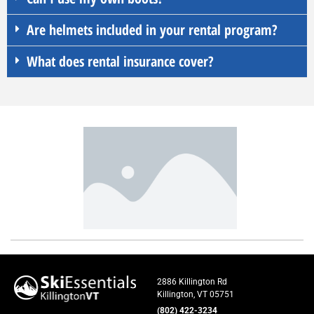
Are helmets included in your rental program?
What does rental insurance cover?
2886 Killington Rd
Killington, VT 05751
(802) 422-3234