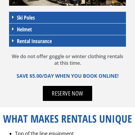
Ski Poles
Helmet
Rental Insurance
We do not offer goggle or winter clothing rentals
at this time.
SAVE $5.00/DAY WHEN YOU BOOK ONLINE!
RESERVE NOW
WHAT MAKES RENTALS UNIQUE
Top of the line equipment