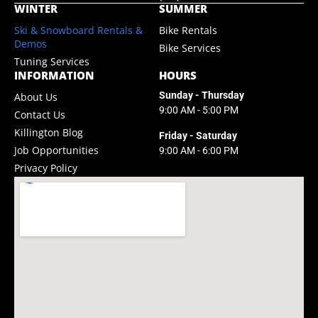
WINTER
SUMMER
Ski & Snowboard Rentals &
Bike Rentals
Demos
Bike Services
Tuning Services
INFORMATION
HOURS
Sunday - Thursday
About Us
9:00 AM - 5:00 PM
Contact Us
Killington Blog
Friday - Saturday
Job Opportunities
9:00 AM - 6:00 PM
Privacy Policy