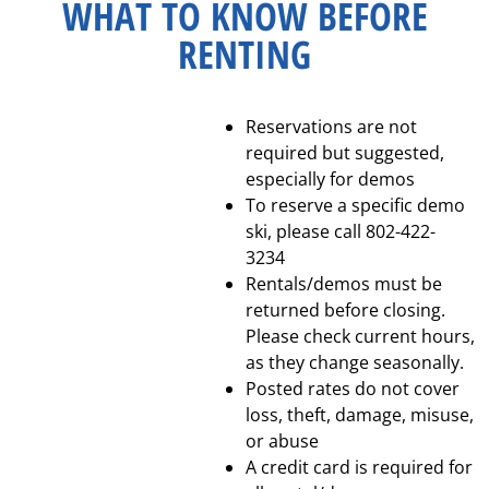
WHAT TO KNOW BEFORE
RENTING
Reservations are not
required but suggested,
especially for demos
To reserve a specific demo
ski, please call 802-422-
3234
Rentals/demos must be
returned before closing.
Please check current hours,
as they change seasonally.
Posted rates do not cover
loss, theft, damage, misuse,
or abuse
A credit card is required for