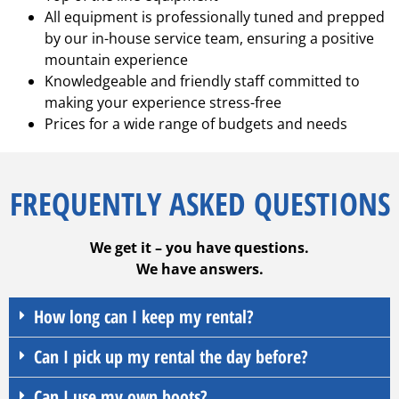
All equipment is professionally tuned and prepped
by our in-house service team, ensuring a positive
mountain experience
Knowledgeable and friendly staff committed to
making your experience stress-free
Prices for a wide range of budgets and needs
FREQUENTLY ASKED QUESTIONS
We get it – you have questions.
We have answers.
How long can I keep my rental?
Can I pick up my rental the day before?
Can I use my own boots?