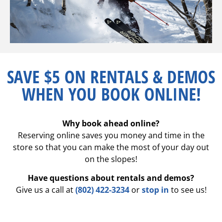
SAVE $5 ON RENTALS & DEMOS
WHEN YOU BOOK ONLINE!
Why book ahead online?
Reserving online saves you money and time in the
store so that you can make the most of your day out
on the slopes!
Have questions about rentals and demos?
Give us a call at
(802) 422-3234
or
stop in
to see us!