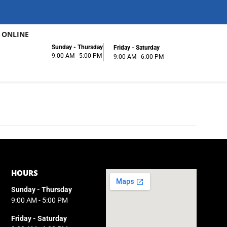
 ONLINE
Sunday - Thursday
Friday - Saturday
9:00 AM - 5:00 PM
9:00 AM - 6:00 PM
HOURS
Sunday - Thursday
9:00 AM - 5:00 PM
Friday - Saturday