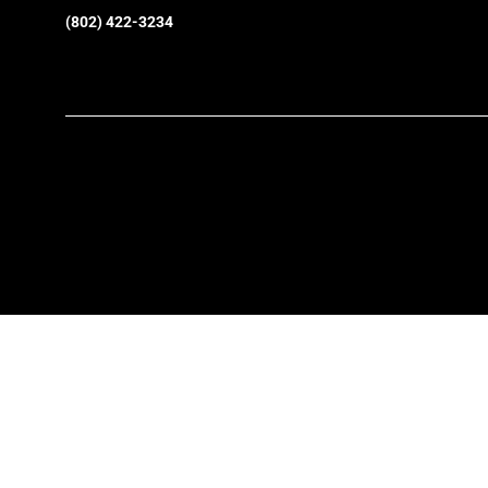
(802) 422-3234
SkiEssentials.com
(877) 812-6710
Visit Website