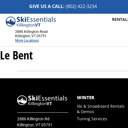
GIVE US A CALL:
(802) 422-32
34
RENTAL
2886 Killington Road
Killington, VT 05751
More Locations
Le Bent
Killington, VT
2886 Killington Road
Killington, VT 05751
(802) 422-3234
Visit Website
Stowe, VT
WINTER
1652 Mountain Road
Ski & Snowboard Rentals
Stowe, Vermont 05672
& Demos
(802) 253-7222
Tuning Services
2886 Killington Rd
Visit Website
Killington, VT 05751