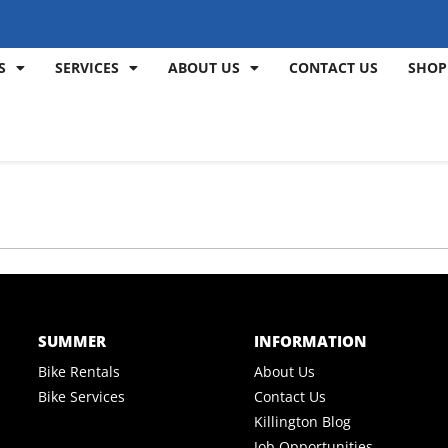
S
SERVICES
ABOUT US
CONTACT US
SHOP
SUMMER
INFORMATION
Bike Rentals
About Us
Bike Services
Contact Us
Killington Blog
Job Opportunities