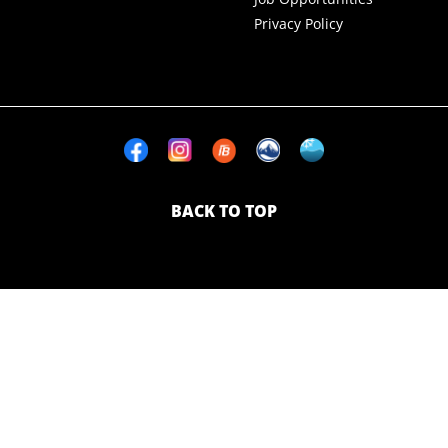
Privacy Policy
BACK TO TOP