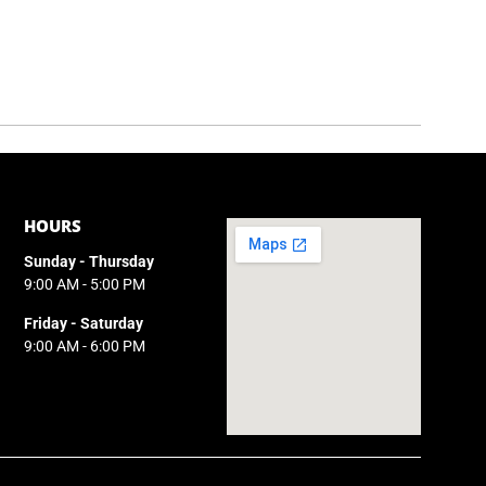
HOURS
Sunday - Thursday
9:00 AM - 5:00 PM
Friday - Saturday
9:00 AM - 6:00 PM