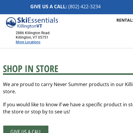
GIVE US A CALL:
(802) 422-32
34
RENTAL
2886 Killington Road
Killington, VT 05751
More Locations
Killington, VT
2886 Killington Road
SHOP IN STORE
Killington, VT 05751
(802) 422-3234
We are proud to carry Never Summer products in our Kill
Visit Website
store.
Stowe, VT
If you would like to know if we have a specific product in st
1652 Mountain Road
the store or stop by to see us!
Stowe, Vermont 05672
(802) 253-7222
Visit Website
GIVE US A CALL