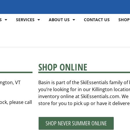
S
SERVICES
ABOUT US
CONTACT US
SHOP
SHOP ONLINE
ington, VT
Basin is part of the SkiEssentials family o
you’re looking for in our Killington locat
inventory online at SkiEssentials.com. We 
ock, please call
store for you to pick up or have it deliver
SHOP NEVER SUMMER ONLINE