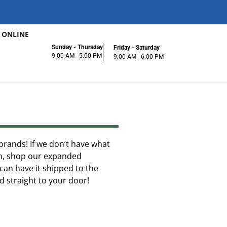
 ONLINE
Sunday - Thursday
Friday - Saturday
9:00 AM - 5:00 PM
9:00 AM - 6:00 PM
f brands! If we don’t have what
ion, shop our expanded
can have it shipped to the
ed straight to your door!