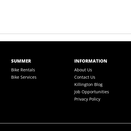
SUMMER
INFORMATION
Bike Rentals
About Us
Bike Services
Contact Us
Killington Blog
Job Opportunities
Privacy Policy