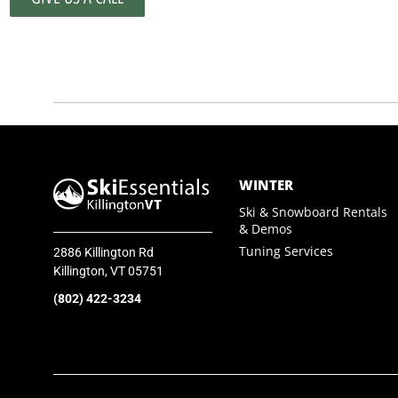
SkiEssentials.com
(877) 812-6710
Visit Website
WINTER
Ski & Snowboard Rentals
& Demos
Tuning Services
2886 Killington Rd
Killington, VT 05751
(802) 422-3234