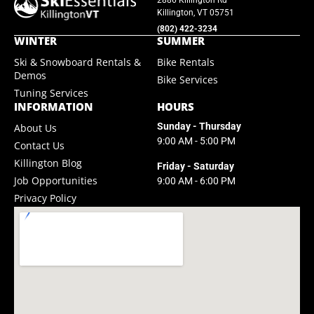
SkiEssentials.com
2886 Killington Rd
Killington, VT 05751
(877) 812-6710
(802) 422-3234
WINTER
SUMMER
Visit Website
Ski & Snowboard Rentals &
Bike Rentals
Demos
Bike Services
Tuning Services
INFORMATION
HOURS
Sunday - Thursday
About Us
9:00 AM - 5:00 PM
Contact Us
Killington Blog
Friday - Saturday
Job Opportunities
9:00 AM - 6:00 PM
Privacy Policy