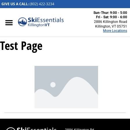
GIVE US A CALL:
(802) 422-32
34
Sun-Thur: 9:00 - 5:00
Killington, VT
Fri - Sat: 9:00 - 6:00
2886 Killington Road
2886 Killington
Killington, VT 05751
More Locations
Road
Killington, VT
Test Page
05751
(802) 422-3234
Visit Website
Stowe, VT
1652 Mountain
Road
Stowe, Vermont
05672
(802) 253-7222
Visit Website